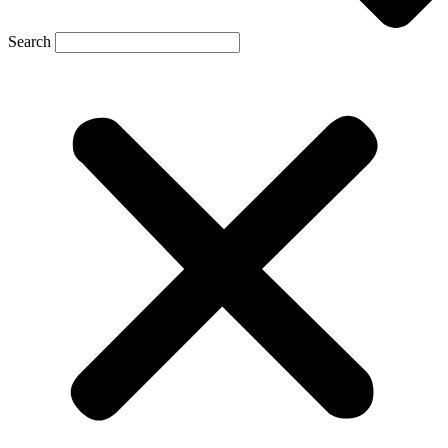
Search