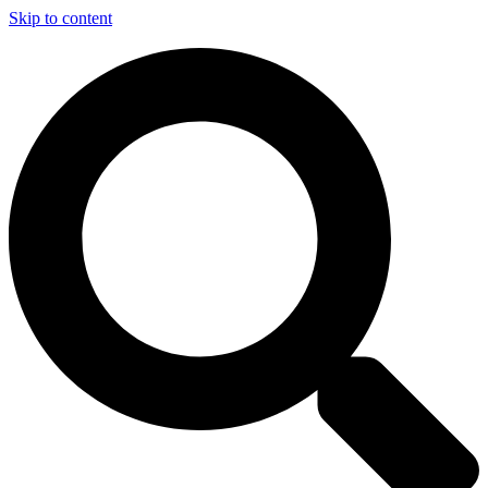
Skip to content