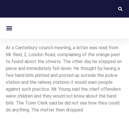
On this day in Kent
At a Canterbury council meeting, a letter was read from
Mr. Reid, 2, London Road, complaining of the orange peel
to found about the streets. The other day he stepped on
piece and immediately fell down. He thought by having a
few hand bills printed and posted up outside the police
station and the railway stations it would warn people
against such practice. Mr. Young said the chief offenders
were children and they would not know about the hand
bills. The Town Clerk said be did not see how they could
do anything. The matter then dropped.