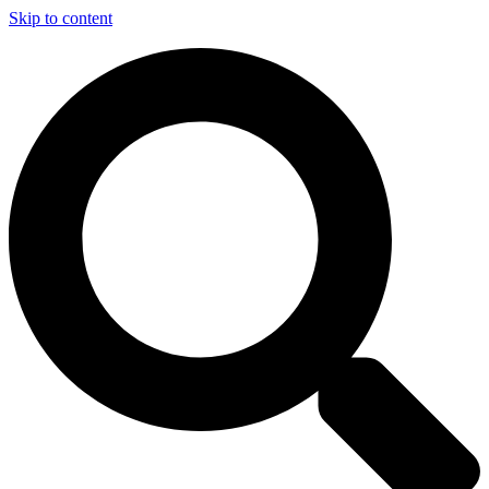
Skip to content