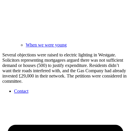
When we were young
Several objections were raised to electric lighting in Westgate.
Solicitors representing mortgagees argued there was not sufficient
demand or houses (500) to justify expenditure. Residents didn’t
want their roads interfered with, and the Gas Company had already
invested £29,000 in their network. The petitions were considered in
committee.
Contact