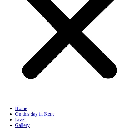
Home
On this day in Kent
Live!
Gallery