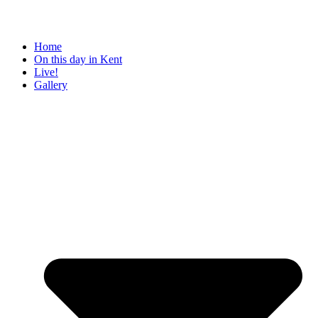
Home
On this day in Kent
Live!
Gallery