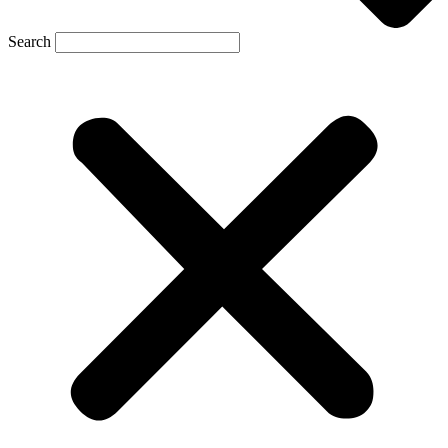
Search