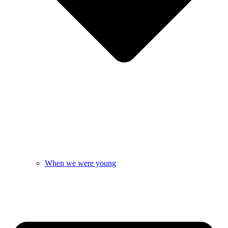
When we were young