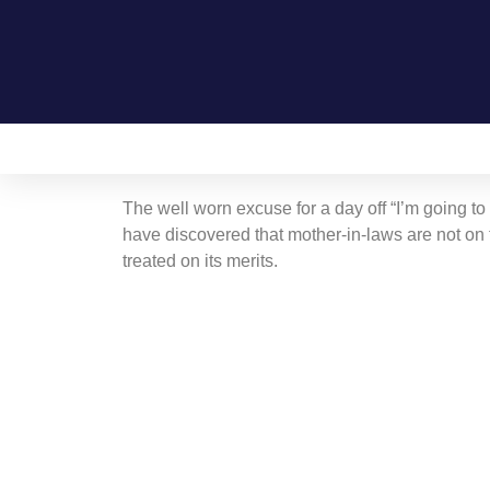
Home
On this day in Kent
Live!
The well worn excuse for a day off “I’m going to
have discovered that mother-in-laws are not on t
treated on its merits.
Contact