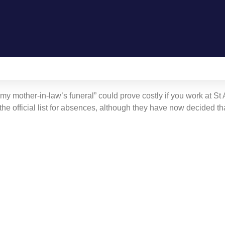
Gallery
 my mother-in-law’s funeral” could prove costly if you work at St
he official list for absences, although they have now decided th