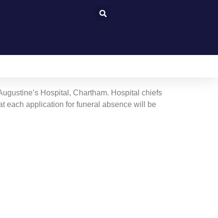
 Augustine’s Hospital, Chartham. Hospital chiefs
at each application for funeral absence will be