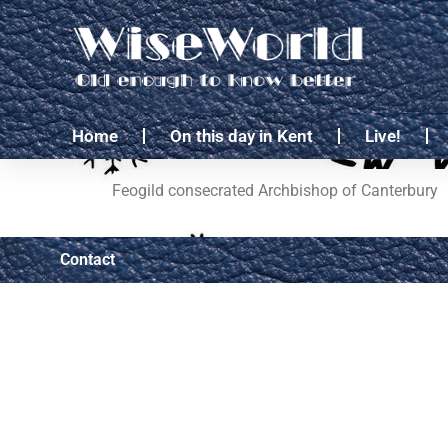
Home
On this day in Kent
Live!
Feogild consecrated Archbishop of Canterbury
Contact