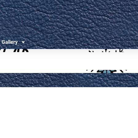
Gallery