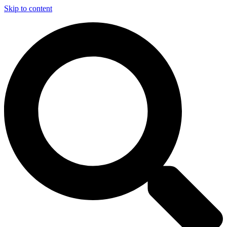
Skip to content