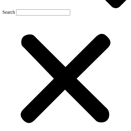
Search