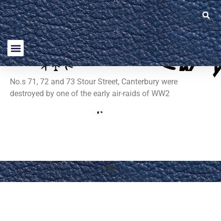
No.s 71, 72 and 73 Stour Street, Canterbury were
destroyed by one of the early air-raids of WW2