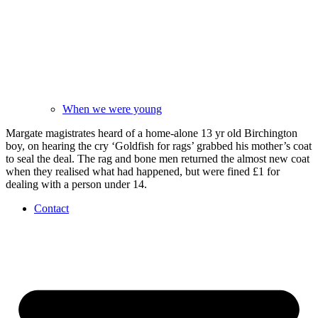
When we were young
Margate magistrates heard of a home-alone 13 yr old Birchington
boy, on hearing the cry ‘Goldfish for rags’ grabbed his mother’s coat
to seal the deal. The rag and bone men returned the almost new coat
when they realised what had happened, but were fined £1 for
dealing with a person under 14.
Contact