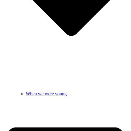
When we were young