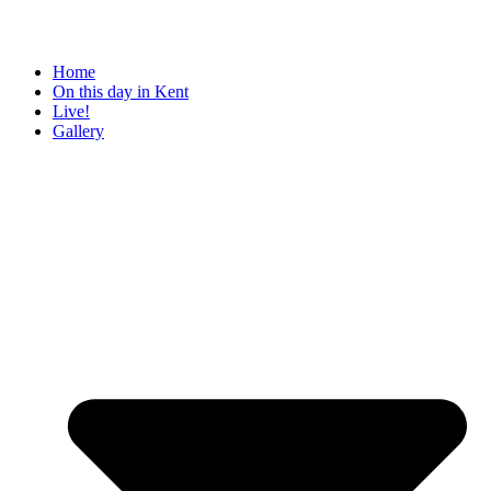
Home
On this day in Kent
Live!
Gallery