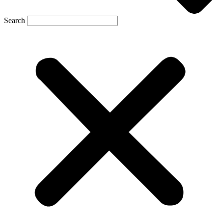
Search