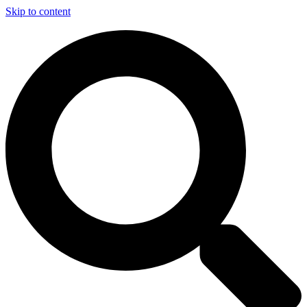
Skip to content