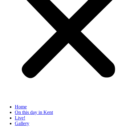
Home
On this day in Kent
Live!
Gallery