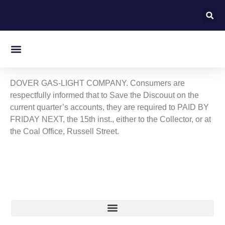
On this day in Kent
DOVER GAS-LIGHT COMPANY. Consumers are
respectfully informed that to Save the Discouut on the
current quarter’s accounts, they are required to PAID BY
FRIDAY NEXT, the 15th inst., either to the Collector, or at
the Coal Office, Russell Street.