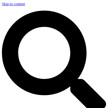
Skip to content