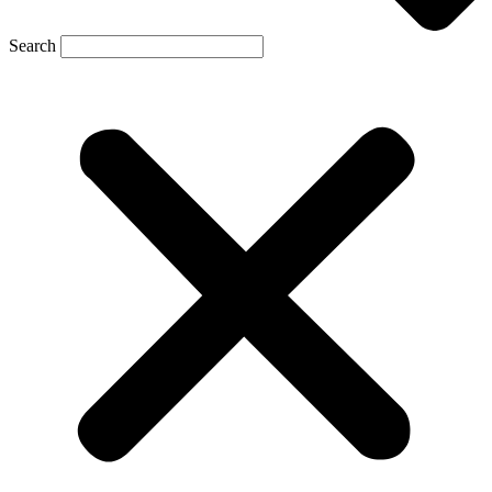
Search