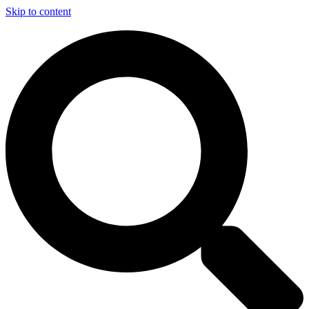
Skip to content