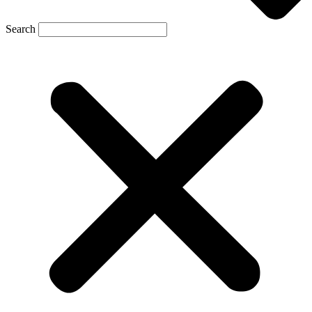
Search