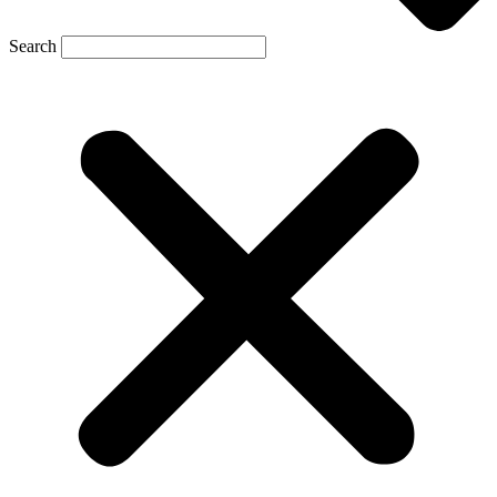
Search