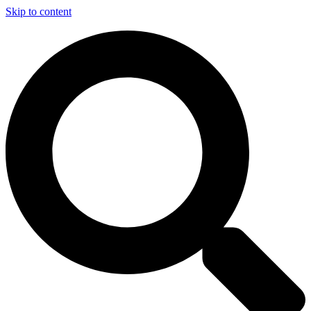
Skip to content