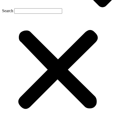
Search