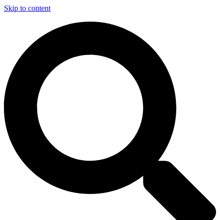
Skip to content