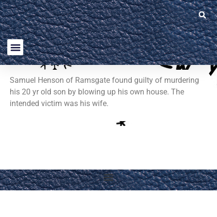
Samuel Henson of Ramsgate found guilty of murdering
his 20 yr old son by blowing up his own house. The
intended victim was his wife.