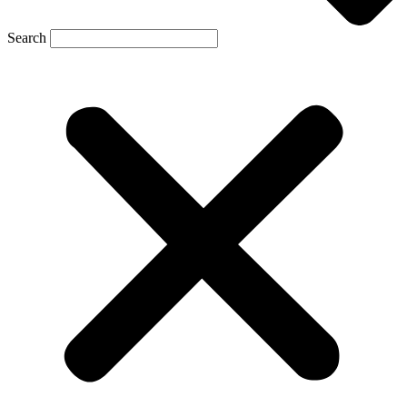
Search