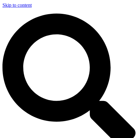
Skip to content