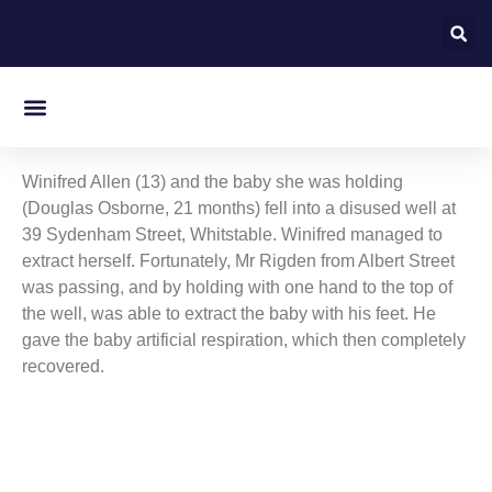
On this day in Kent
Winifred Allen (13) and the baby she was holding
(Douglas Osborne, 21 months) fell into a disused well at
39 Sydenham Street, Whitstable. Winifred managed to
extract herself. Fortunately, Mr Rigden from Albert Street
was passing, and by holding with one hand to the top of
the well, was able to extract the baby with his feet. He
gave the baby artificial respiration, which then completely
recovered.