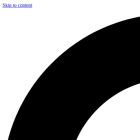
Skip to content