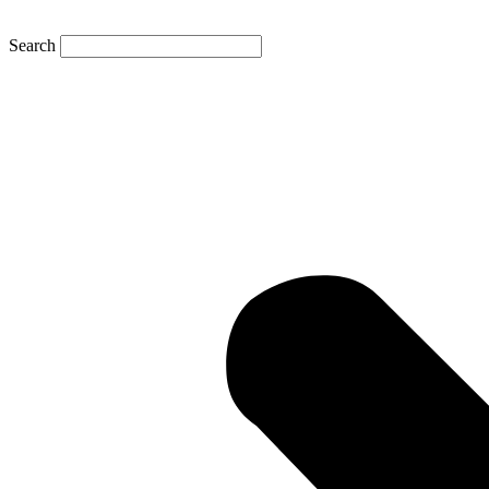
Search