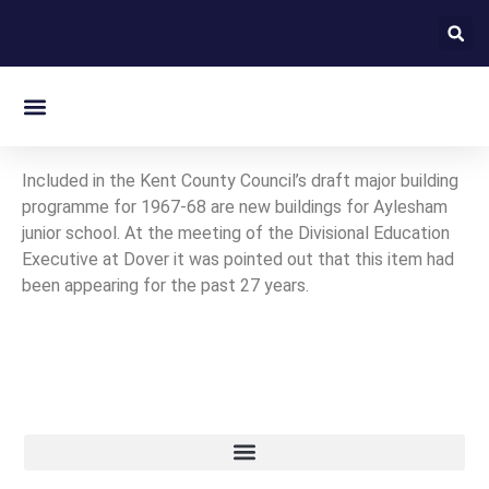
On this day in Kent
Included in the Kent County Council’s draft major building
programme for 1967-68 are new buildings for Aylesham
junior school. At the meeting of the Divisional Education
Executive at Dover it was pointed out that this item had
been appearing for the past 27 years.